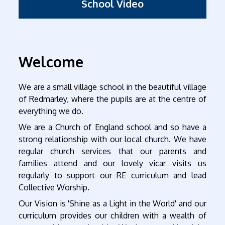
School Video
Welcome
We are a small village school in the beautiful village
of Redmarley, where the pupils are at the centre of
everything we do.
We are a Church of England school and so have a
strong relationship with our local church. We have
regular church services that our parents and
families attend and our lovely vicar visits us
regularly to support our RE curriculum and lead
Collective Worship.
Our Vision is 'Shine as a Light in the World' and our
curriculum provides our children with a wealth of