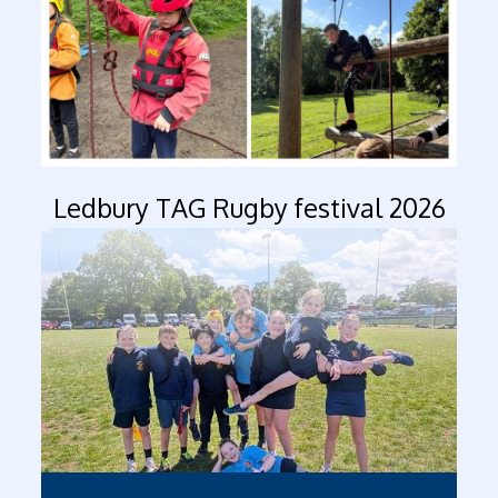
Ledbury TAG Rugby festival 2026