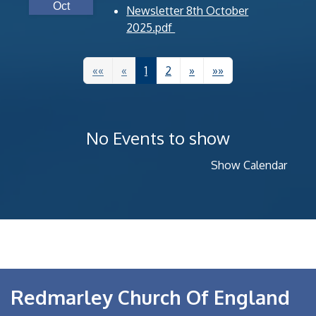
Oct
Newsletter 8th October
2025.pdf
««
«
1
2
»
»»
No Events to show
Show Calendar
Redmarley Church Of England