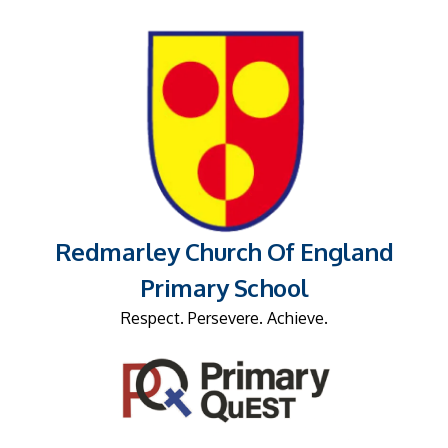
Redmarley Church Of England
Primary School
Respect. Persevere. Achieve.