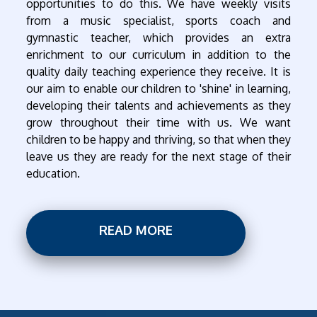
opportunities to do this. We have weekly visits
from a music specialist, sports coach and
gymnastic teacher, which provides an extra
enrichment to our curriculum in addition to the
quality daily teaching experience they receive. It is
our aim to enable our children to 'shine' in learning,
developing their talents and achievements as they
grow throughout their time with us. We want
children to be happy and thriving, so that when they
leave us they are ready for the next stage of their
education.
READ MORE