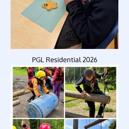
PGL Residential 2026