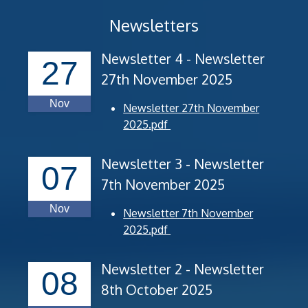
Newsletters
Newsletter 4 - Newsletter
27
27th November 2025
Nov
Newsletter 27th November
2025.pdf
Newsletter 3 - Newsletter
07
7th November 2025
Nov
Newsletter 7th November
2025.pdf
Newsletter 2 - Newsletter
08
8th October 2025