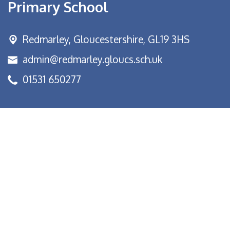
Primary School
Redmarley,
Gloucestershire, GL19 3HS
admin@redmarley.gloucs.sch.uk
01531 650277