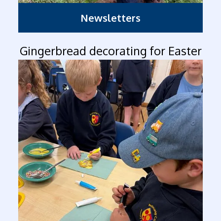
Newsletters
Gingerbread decorating for Easter