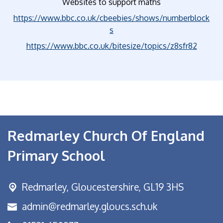
Websites to support maths
https://www.bbc.co.uk/cbeebies/shows/numberblock
s
https://www.bbc.co.uk/bitesize/topics/z8sfr82
Redmarley Church Of England
Primary School
Redmarley,
Gloucestershire, GL19 3HS
admin@redmarley.gloucs.sch.uk