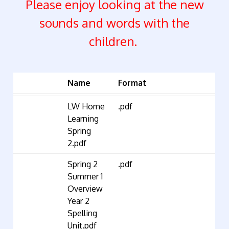
Please enjoy looking at the new
sounds and words with the
children.
Name
Format
LW Home
.pdf
Learning
Spring
2.pdf
Spring 2
.pdf
Summer 1
Overview
Year 2
Spelling
Unit.pdf