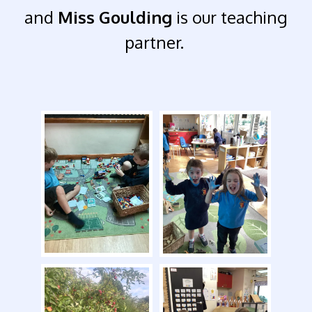
and
Miss Goulding
is our teaching
partner.