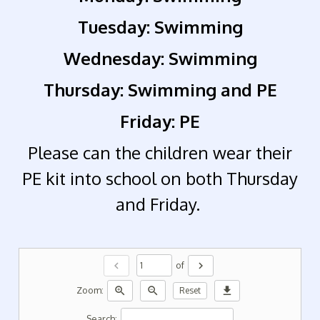
Tuesday: Swimming
Wednesday: Swimming
Thursday: Swimming and PE
Friday: PE
Please can the children wear their
PE kit into school on both Thursday
and Friday.
chevron_left
chevron_right
of
zoom_in
zoom_out
download
Zoom:
Reset
Search: