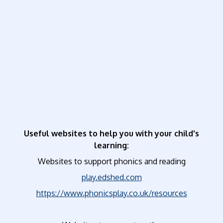
Useful websites to help you with your child's
learning:
Websites to support phonics and reading
play.edshed.com
https://www.phonicsplay.co.uk/resources