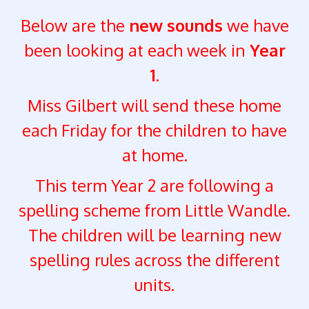
Below are the
new sounds
we have
been looking at each week in
Year
1.
Miss Gilbert will send these home
each Friday for the children to have
at home.
This term Year 2 are following a
spelling scheme from Little Wandle.
The children will be learning new
spelling rules across the different
units.