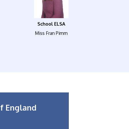
School ELSA
Miss Fran Pimm
f England