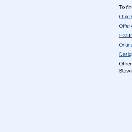
To fin
Child 
Offer 
Health
Online
Desig
Other 
Blowin