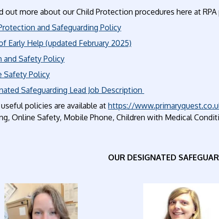
d out more about our Child Protection procedures here at RPA 
Protection and Safeguarding Policy
of Early Help (updated February 2025)
 and Safety Policy
 Safety Policy
nated Safeguarding Lead Job Description
useful policies are available at
https://www.primaryquest.co.u
g, Online Safety, Mobile Phone, Children with Medical Conditio
OUR DESIGNATED SAFEGUAR