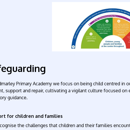
feguarding
dmarley Primary Academy we focus on being child centred in o
t, support and repair, cultivating a vigilant culture focused on 
ory guidance.
rt for children and families
ognise the challenges that children and their families encount