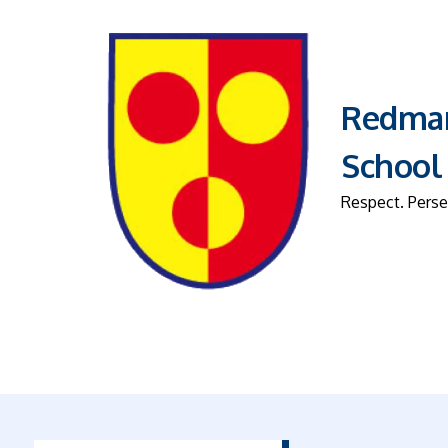
Redmar
School
Respect. Perse