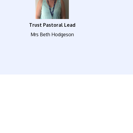
Trust Pastoral Lead
Mrs Beth Hodgeson