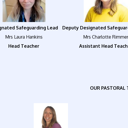
gnated Safeguarding Lead
Deputy Designated Safeguar
Mrs Laura Hankins
Mrs Charlotte Rimme
Head Teacher
Assistant Head Teach
OUR PASTORAL 