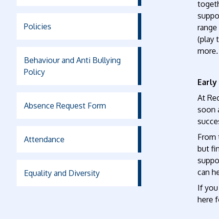
togeth
suppor
Policies
range 
(play 
more.
Behaviour and Anti Bullying
Policy
Early
At Re
Absence Request Form
soon a
succes
From t
Attendance
but fi
suppo
can he
Equality and Diversity
If you
here f