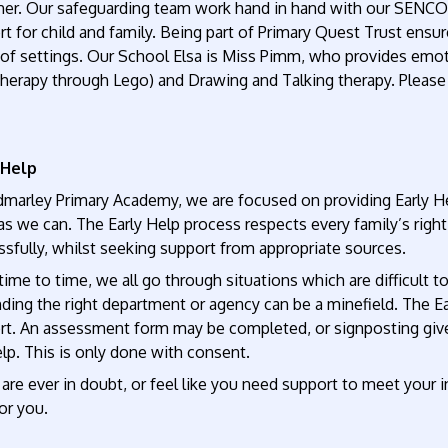
er. Our safeguarding team work hand in hand with our SENCO, P
t for child and family. Being part of Primary Quest Trust ensu
of settings. Our School Elsa is Miss Pimm, who provides emoti
therapy through Lego) and Drawing and Talking therapy. Please 
 Help
dmarley Primary Academy, we are focused on providing Early He
s we can. The Early Help process respects every family’s righ
sfully, whilst seeking support from appropriate sources.
ime to time, we all go through situations which are difficult 
nding the right department or agency can be a minefield. The E
rt. An assessment form may be completed, or signposting given
lp. This is only done with consent.
 are ever in doubt, or feel like you need support to meet your
or you.