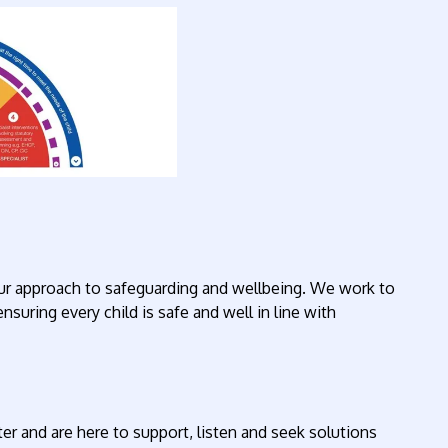
ur approach to safeguarding and wellbeing. We work to
ensuring every child is safe and well in line with
er and are here to support, listen and seek solutions