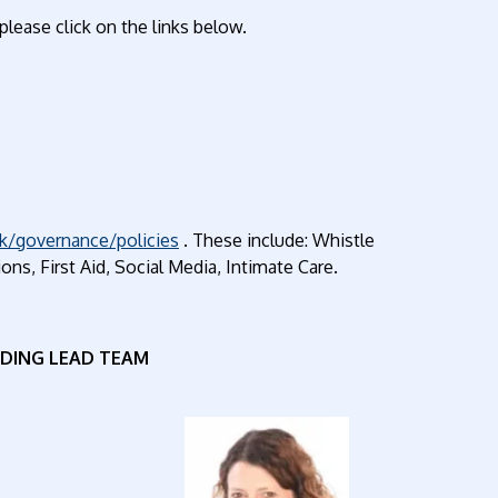
please click on the links below.
k/governance/policies
. These include: Whistle
ns, First Aid, Social Media, Intimate Care.
DING LEAD TEAM