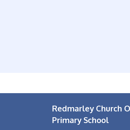
Redmarley Church O
Primary School