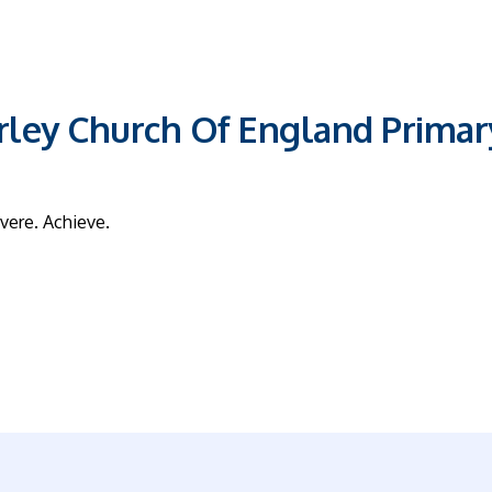
ley Church Of England Primar
vere. Achieve.