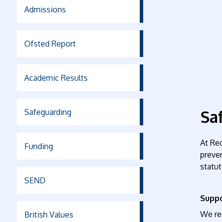
Admissions
Ofsted Report
Academic Results
Sa
Safeguarding
At Re
Funding
preven
statut
SEND
Suppo
We rec
British Values