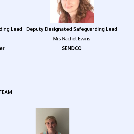
ding Lead
Deputy Designated Safeguarding Lead
r
Mrs Rachel Evans
er
SENDCO
TEAM