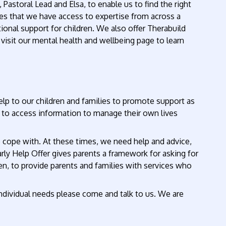
astoral Lead and Elsa, to enable us to find the right
res that we have access to expertise from across a
onal support for children. We also offer Therabuild
visit our mental health and wellbeing page to learn
lp to our children and families to promote support as
t to access information to manage their own lives
to cope with. At these times, we need help and advice,
arly Help Offer gives parents a framework for asking for
, to provide parents and families with services who
 individual needs please come and talk to us. We are