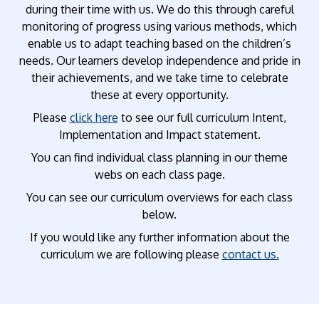
during their time with us. We do this through careful
monitoring of progress using various methods, which
enable us to adapt teaching based on the children’s
needs. Our learners develop independence and pride in
their achievements, and we take time to celebrate
these at every opportunity.
Please
click here
to see our full curriculum Intent,
Implementation and Impact statement.
You can find individual class planning in our theme
webs on each class page.
You can see our curriculum overviews for each class
below.
If you would like any further information about the
curriculum we are following please
contact us
.