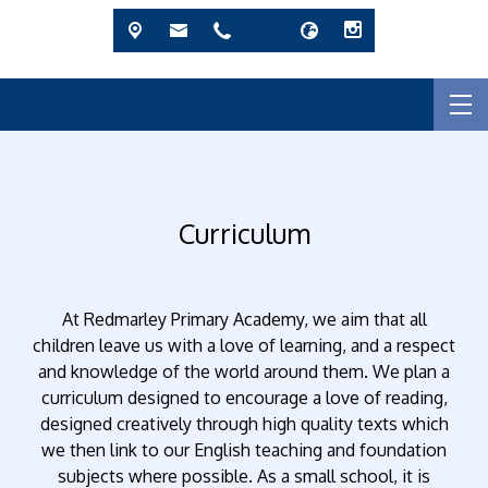
Curriculum
At Redmarley Primary Academy, we aim that all
children leave us with a love of learning, and a respect
and knowledge of the world around them. We plan a
curriculum designed to encourage a love of reading,
designed creatively through high quality texts which
we then link to our English teaching and foundation
subjects where possible. As a small school, it is