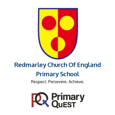
Redmarley Church Of England
Primary School
Respect. Persevere. Achieve.