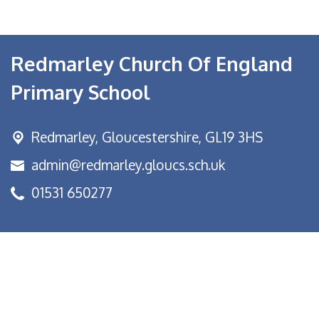
Redmarley Church Of England
Primary School
Redmarley,
Gloucestershire, GL19 3HS
admin@redmarley.gloucs.sch.uk
01531 650277