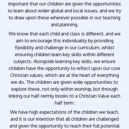
important that our children are given the opportunities
to learn about wider global and local issues, and we try
to draw upon these wherever possible in our teaching
and planning.
We know that each child and class is different, and we
aim to encourage this individuality by providing
flexibility and challenge in our curriculum, whilst
ensuring children learn key skills within different
subjects. Alongside learning key skills, we ensure
children have the opportunity to reflect upon our core
Christian values, which are at the heart of everything
we do. The children are given wide opportunities to
explore these, not only within worship, but through
linking our half-termly books to a Christian Value each
half term.
We have high expectations of the children we teach,
and it is our intention that all children are challenged
and given the opportunity to reach their full potential